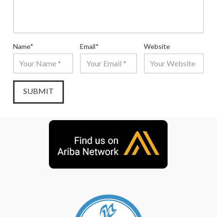
Name
*
Email
*
Website