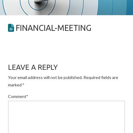
FINANCIAL-MEETING
LEAVE A REPLY
Your email address will not be published.
Required fields are
marked
*
Comment
*