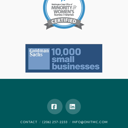
Facebook
LinkedIn
CONTACT
(206) 257-2233
INFO@ONITMC.COM