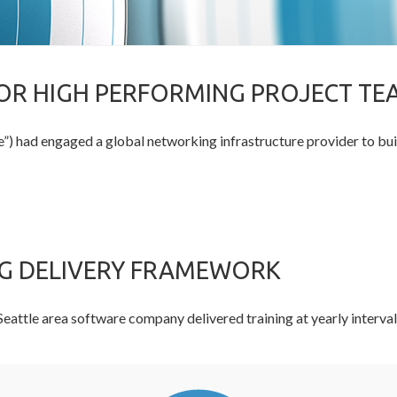
R HIGH PERFORMING PROJECT TE
) had engaged a global networking infrastructure provider to bu
NG DELIVERY FRAMEWORK
ge Seattle area software company delivered training at yearly inter