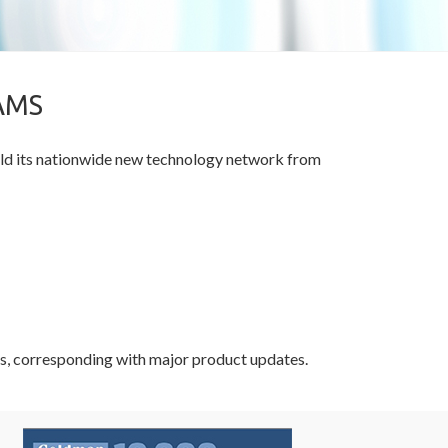
AMS
ild its nationwide new technology network from
vals, corresponding with major product updates.