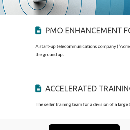
PMO ENHANCEMENT FO
A start-up telecommunications company (“Acme”
the ground up.
ACCELERATED TRAINI
The seller training team for a division of a lar