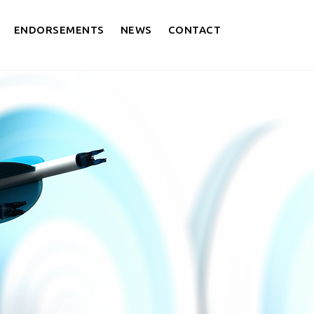
ENDORSEMENTS
NEWS
CONTACT