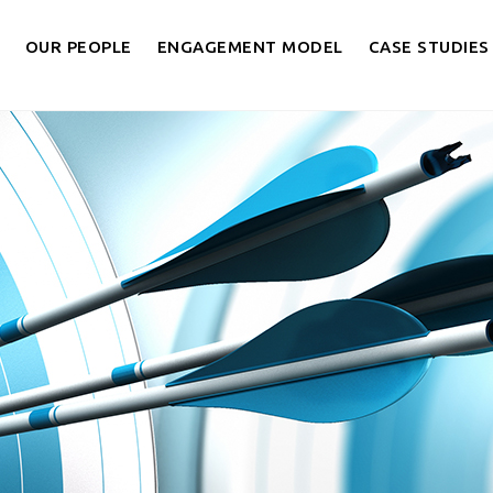
OUR PEOPLE
ENGAGEMENT MODEL
CASE STUDIES